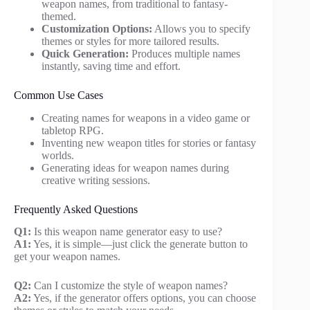
weapon names, from traditional to fantasy-
themed.
Customization Options:
Allows you to specify
themes or styles for more tailored results.
Quick Generation:
Produces multiple names
instantly, saving time and effort.
Common Use Cases
Creating names for weapons in a video game or
tabletop RPG.
Inventing new weapon titles for stories or fantasy
worlds.
Generating ideas for weapon names during
creative writing sessions.
Frequently Asked Questions
Q1:
Is this weapon name generator easy to use?
A1:
Yes, it is simple—just click the generate button to
get your weapon names.
Q2:
Can I customize the style of weapon names?
A2:
Yes, if the generator offers options, you can choose