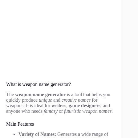
What is weapon name generator?
The
weapon name generator
is a tool that helps you
quickly produce
unique
and
creative names
for
weapons. It is ideal for
writers
,
game designers
, and
anyone who needs
fantasy
or
futuristic weapon names
.
Main Features
Variety of Names:
Generates a wide range of