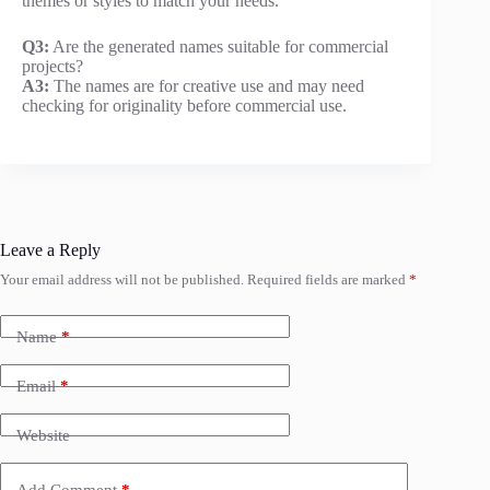
themes or styles to match your needs.
Q3:
Are the generated names suitable for commercial
projects?
A3:
The names are for creative use and may need
checking for originality before commercial use.
Leave a Reply
Your email address will not be published.
Required fields are marked
*
Name
*
Email
*
Website
Add Comment
*