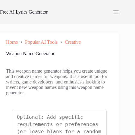
Skip
to
Free AI Lyrics Generator
content
Home
Popular AI Tools
Creative
Weapon Name Generator
This weapon name generator helps you create unique
and creative names for weapons. It is a useful tool for
writers, game developers, and enthusiasts looking to
invent new weapon names using this weapon name
generator.