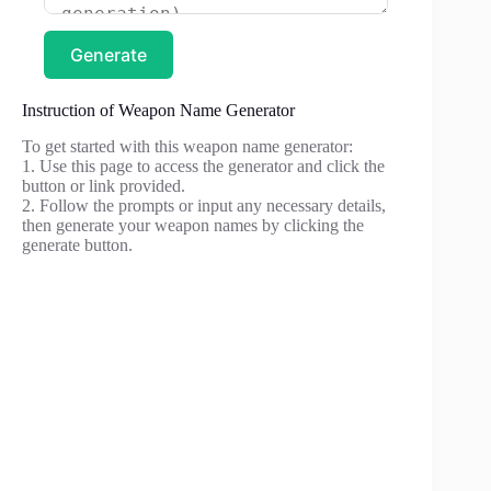
Generate
Instruction of Weapon Name Generator
To get started with this weapon name generator:
1. Use this page to access the generator and click the
button or link provided.
2. Follow the prompts or input any necessary details,
then generate your weapon names by clicking the
generate button.