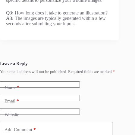
specific details to personalize your wildlife images.
Q3:
How long does it take to generate an illustration?
A3:
The images are typically generated within a few
seconds after submitting your inputs.
Leave a Reply
Your email address will not be published.
Required fields are marked
*
Name
*
Email
*
Website
Add Comment
*