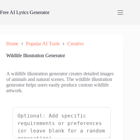
Skip
to
Free AI Lyrics Generator
content
Home
Popular AI Tools
Creative
Wildlife Illustration Generator
A wildlife illustration generator creates detailed images
of animals and natural scenes. The wildlife illustration
generator helps users easily produce custom wildlife
artwork.