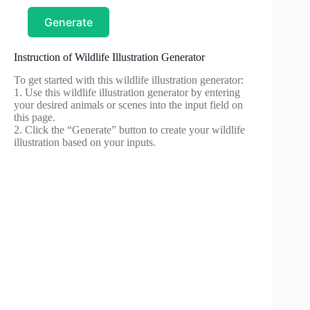
Generate
Instruction of Wildlife Illustration Generator
To get started with this wildlife illustration generator:
1. Use this wildlife illustration generator by entering
your desired animals or scenes into the input field on
this page.
2. Click the “Generate” button to create your wildlife
illustration based on your inputs.