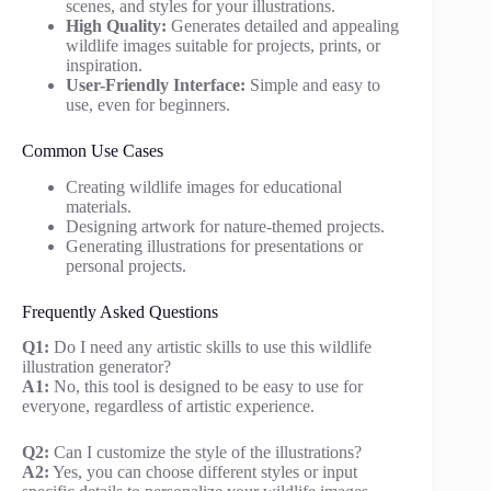
scenes, and styles for your illustrations.
High Quality:
Generates detailed and appealing
wildlife images suitable for projects, prints, or
inspiration.
User-Friendly Interface:
Simple and easy to
use, even for beginners.
Common Use Cases
Creating wildlife images for educational
materials.
Designing artwork for nature-themed projects.
Generating illustrations for presentations or
personal projects.
Frequently Asked Questions
Q1:
Do I need any artistic skills to use this wildlife
illustration generator?
A1:
No, this tool is designed to be easy to use for
everyone, regardless of artistic experience.
Q2:
Can I customize the style of the illustrations?
A2:
Yes, you can choose different styles or input