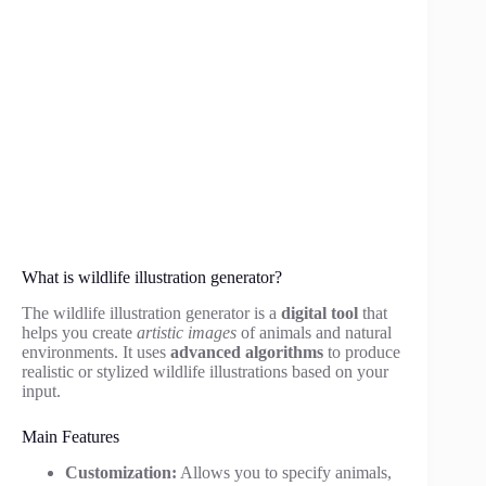
What is wildlife illustration generator?
The wildlife illustration generator is a
digital tool
that
helps you create
artistic images
of animals and natural
environments. It uses
advanced algorithms
to produce
realistic or stylized wildlife illustrations based on your
input.
Main Features
Customization:
Allows you to specify animals,