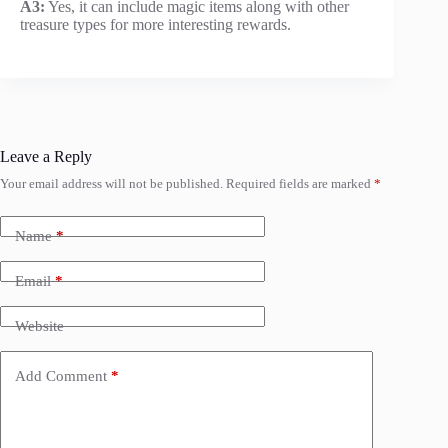
A3:
Yes, it can include magic items along with other
treasure types for more interesting rewards.
Leave a Reply
Your email address will not be published.
Required fields are marked
*
Name
*
Email
*
Website
Add Comment
*