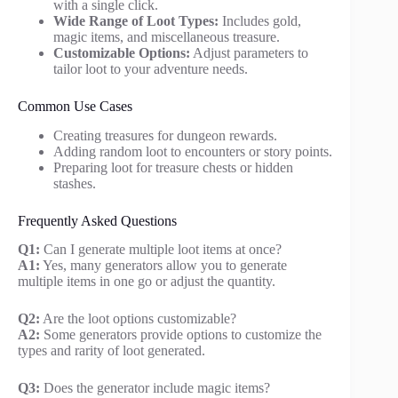
with a single click.
Wide Range of Loot Types:
Includes gold,
magic items, and miscellaneous treasure.
Customizable Options:
Adjust parameters to
tailor loot to your adventure needs.
Common Use Cases
Creating treasures for dungeon rewards.
Adding random loot to encounters or story points.
Preparing loot for treasure chests or hidden
stashes.
Frequently Asked Questions
Q1:
Can I generate multiple loot items at once?
A1:
Yes, many generators allow you to generate
multiple items in one go or adjust the quantity.
Q2:
Are the loot options customizable?
A2:
Some generators provide options to customize the
types and rarity of loot generated.
Q3:
Does the generator include magic items?