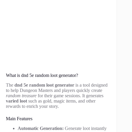
What is dnd 5e random loot generator?
The
dnd 5e random loot generator
is a tool designed
to help Dungeon Masters and players quickly create
random treasure
for their game sessions. It generates
varied loot
such as gold, magic items, and other
rewards to enrich your story.
Main Features
Automatic Generation:
Generate loot instantly