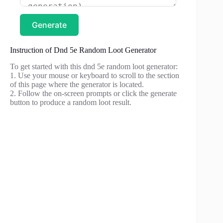
Generate
Instruction of Dnd 5e Random Loot Generator
To get started with this dnd 5e random loot generator:
1. Use your mouse or keyboard to scroll to the section
of this page where the generator is located.
2. Follow the on-screen prompts or click the generate
button to produce a random loot result.