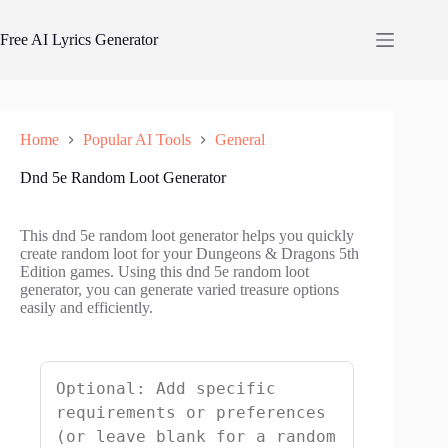
Skip
to
Free AI Lyrics Generator
content
Home
Popular AI Tools
General
Dnd 5e Random Loot Generator
This dnd 5e random loot generator helps you quickly
create random loot for your Dungeons & Dragons 5th
Edition games. Using this dnd 5e random loot
generator, you can generate varied treasure options
easily and efficiently.