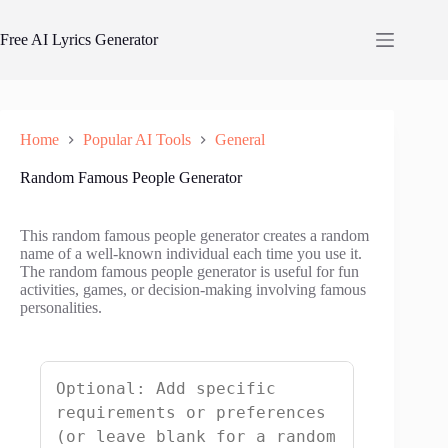
Skip
to
Free AI Lyrics Generator
content
Home
Popular AI Tools
General
Random Famous People Generator
This random famous people generator creates a random
name of a well-known individual each time you use it.
The random famous people generator is useful for fun
activities, games, or decision-making involving famous
personalities.