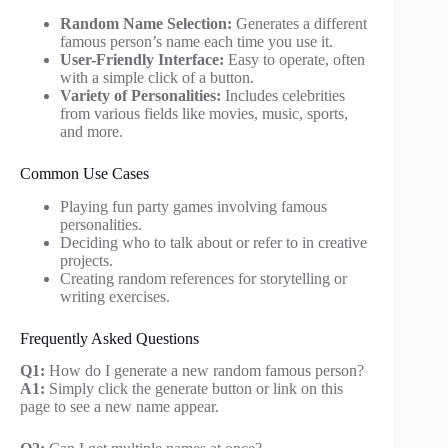
Random Name Selection:
Generates a different
famous person’s name each time you use it.
User-Friendly Interface:
Easy to operate, often
with a simple click of a button.
Variety of Personalities:
Includes celebrities
from various fields like movies, music, sports,
and more.
Common Use Cases
Playing fun party games involving famous
personalities.
Deciding who to talk about or refer to in creative
projects.
Creating random references for storytelling or
writing exercises.
Frequently Asked Questions
Q1:
How do I generate a new random famous person?
A1:
Simply click the generate button or link on this
page to see a new name appear.