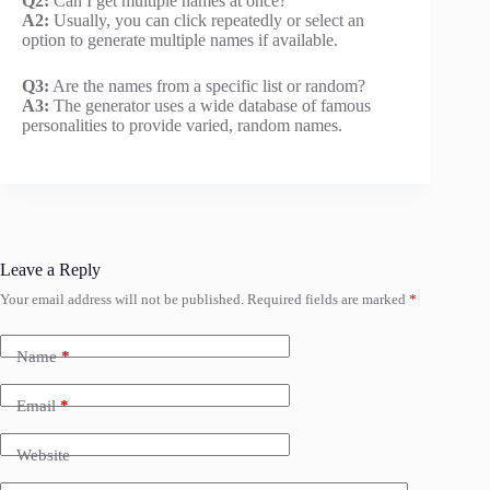
Q2:
Can I get multiple names at once?
A2:
Usually, you can click repeatedly or select an
option to generate multiple names if available.
Q3:
Are the names from a specific list or random?
A3:
The generator uses a wide database of famous
personalities to provide varied, random names.
Leave a Reply
Your email address will not be published.
Required fields are marked
*
Name
*
Email
*
Website