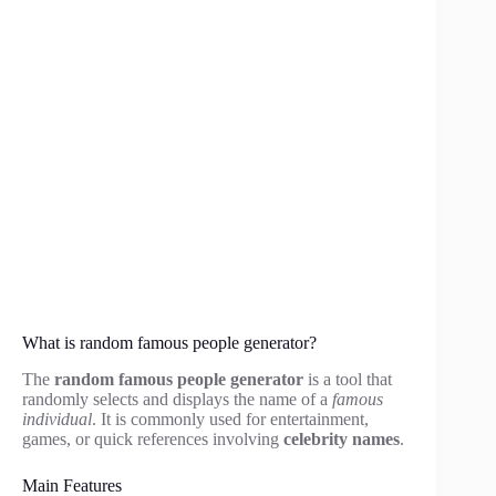
What is random famous people generator?
The
random famous people generator
is a tool that
randomly selects and displays the name of a
famous
individual
. It is commonly used for entertainment,
games, or quick references involving
celebrity names
.
Main Features