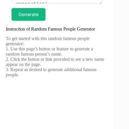
Generate
Instruction of Random Famous People Generator
To get started with this random famous people
generator:
1. Use this page’s button or feature to generate a
random famous person’s name.
2. Click the button or link provided to see a new name
appear on the page.
3. Repeat as desired to generate additional famous
people.