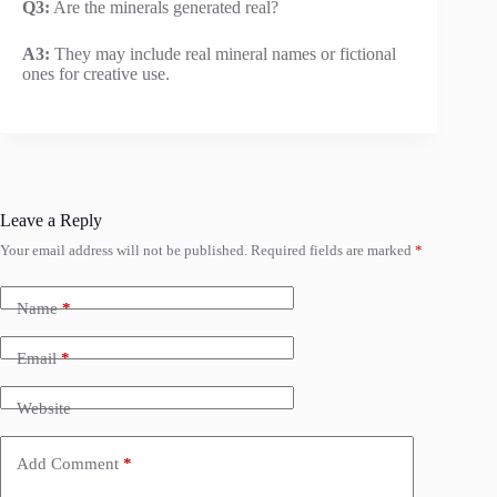
Q3:
Are the minerals generated real?
A3:
They may include real mineral names or fictional
ones for creative use.
Leave a Reply
Your email address will not be published.
Required fields are marked
*
Name
*
Email
*
Website
Add Comment
*