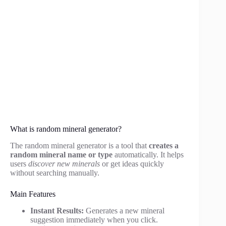
What is random mineral generator?
The random mineral generator is a tool that
creates a
random mineral name or type
automatically. It helps
users
discover new minerals
or get ideas quickly
without searching manually.
Main Features
Instant Results:
Generates a new mineral
suggestion immediately when you click.