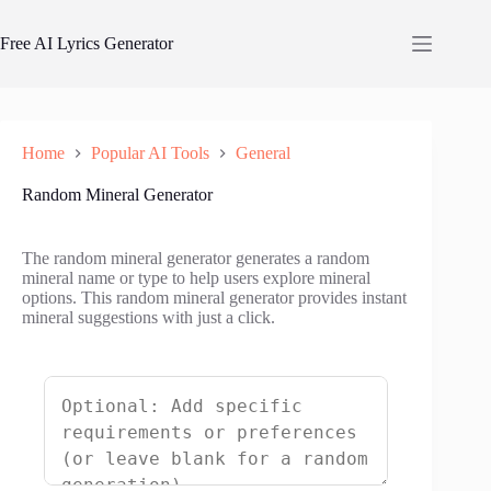
Skip
to
Free AI Lyrics Generator
content
Home
Popular AI Tools
General
Random Mineral Generator
The random mineral generator generates a random
mineral name or type to help users explore mineral
options. This random mineral generator provides instant
mineral suggestions with just a click.