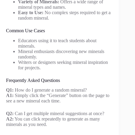
Variety of Minerals:
Offers a wide range of
mineral types and names.
Easy to Use:
No complex steps required to get a
random mineral.
Common Use Cases
Educators using it to teach students about
minerals.
Mineral enthusiasts discovering new minerals
randomly.
Writers or designers seeking mineral inspiration
for projects.
Frequently Asked Questions
Q1:
How do I generate a random mineral?
A1:
Simply click the “Generate” button on the page to
see a new mineral each time.
Q2:
Can I get multiple mineral suggestions at once?
A2:
You can click repeatedly to generate as many
minerals as you need.