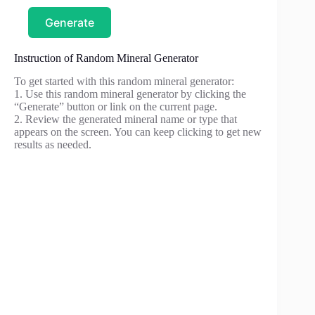
Generate
Instruction of Random Mineral Generator
To get started with this random mineral generator:
1. Use this random mineral generator by clicking the
“Generate” button or link on the current page.
2. Review the generated mineral name or type that
appears on the screen. You can keep clicking to get new
results as needed.