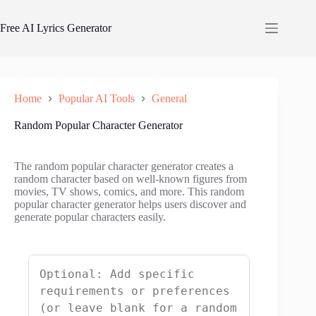
Skip
to
Free AI Lyrics Generator
content
Home
Popular AI Tools
General
Random Popular Character Generator
The random popular character generator creates a
random character based on well-known figures from
movies, TV shows, comics, and more. This random
popular character generator helps users discover and
generate popular characters easily.