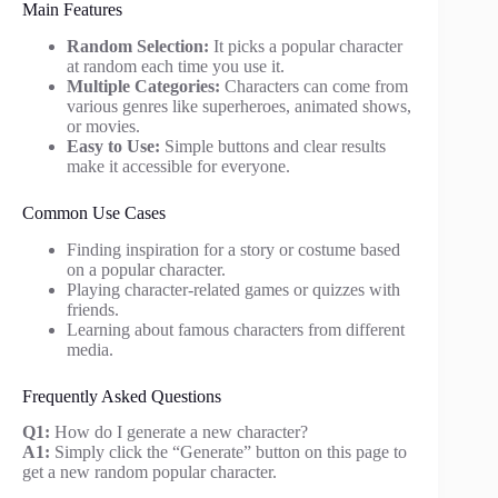
Main Features
Random Selection:
It picks a popular character
at random each time you use it.
Multiple Categories:
Characters can come from
various genres like superheroes, animated shows,
or movies.
Easy to Use:
Simple buttons and clear results
make it accessible for everyone.
Common Use Cases
Finding inspiration for a story or costume based
on a popular character.
Playing character-related games or quizzes with
friends.
Learning about famous characters from different
media.
Frequently Asked Questions
Q1:
How do I generate a new character?
A1:
Simply click the “Generate” button on this page to
get a new random popular character.