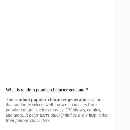
What is random popular character generator?
The
random popular character generator
is a tool
that randomly selects well-known characters from
popular culture, such as movies, TV shows, comics,
and more.
It helps users quickly find or draw inspiration
from famous characters.