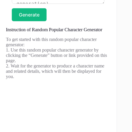
Generate
Instruction of Random Popular Character Generator
To get started with this random popular character
generator:
1. Use this random popular character generator by
clicking the “Generate” button or link provided on this
page.
2. Wait for the generator to produce a character name
and related details, which will then be displayed for
you.