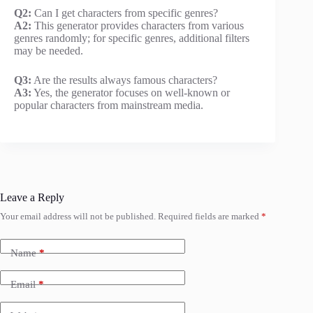
Q2:
Can I get characters from specific genres?
A2:
This generator provides characters from various
genres randomly; for specific genres, additional filters
may be needed.
Q3:
Are the results always famous characters?
A3:
Yes, the generator focuses on well-known or
popular characters from mainstream media.
Leave a Reply
Your email address will not be published.
Required fields are marked
*
Name
*
Email
*